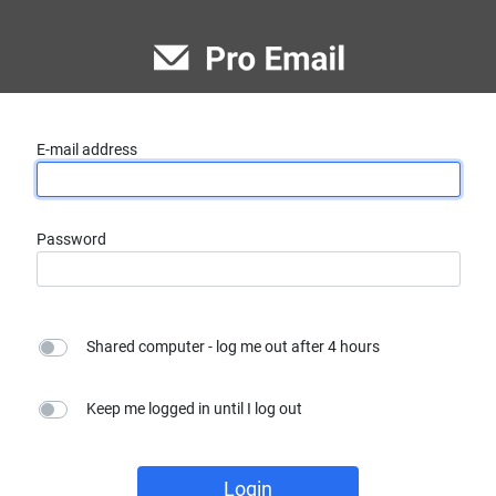
E-mail address
Password
Shared computer - log me out after 4 hours
Keep me logged in until I log out
Login